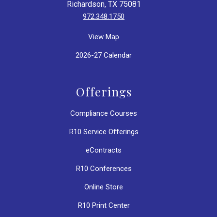
Richardson, TX 75081
972.348.1750
View Map
2026-27 Calendar
Offerings
Compliance Courses
R10 Service Offerings
eContracts
R10 Conferences
Online Store
R10 Print Center