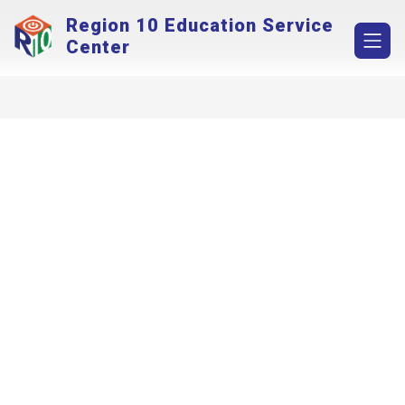
Skip
Region 10 Education Service
to
content
Center