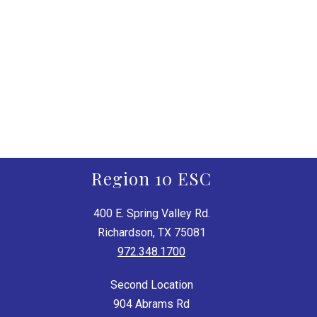
Region 10 ESC
400 E. Spring Valley Rd.
Richardson, TX 75081
972.348.1700
Second Location
904 Abrams Rd