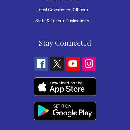
Local Government Officers
State & Federal Publications
Stay Connected