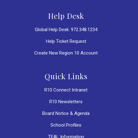
Help Desk
Global Help Desk: 972.348.1234
Help Ticket Request
Create New Region 10 Account
Quick Links
R10 Connect Intranet
R10 Newsletters
Board Notice & Agenda
School Profiles
TEAL Information