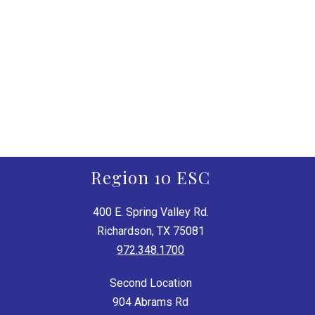
Region 10 ESC
400 E. Spring Valley Rd.
Richardson, TX 75081
972.348.1700
Second Location
904 Abrams Rd