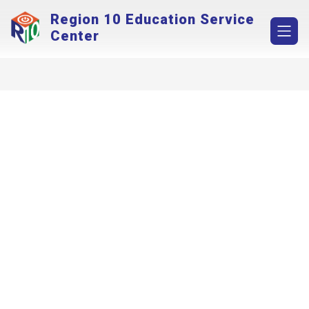
Skip
Region 10 Education Service
to
content
Center