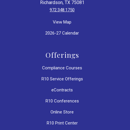
Richardson, TX 75081
972.348.1750
View Map
2026-27 Calendar
Offerings
Compliance Courses
R10 Service Offerings
eContracts
R10 Conferences
Online Store
R10 Print Center