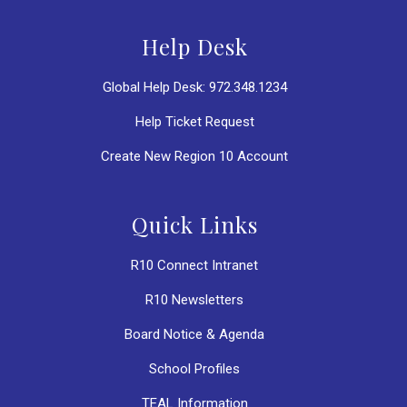
Help Desk
Global Help Desk: 972.348.1234
Help Ticket Request
Create New Region 10 Account
Quick Links
R10 Connect Intranet
R10 Newsletters
Board Notice & Agenda
School Profiles
TEAL Information