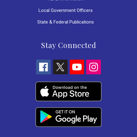
Local Government Officers
State & Federal Publications
Stay Connected