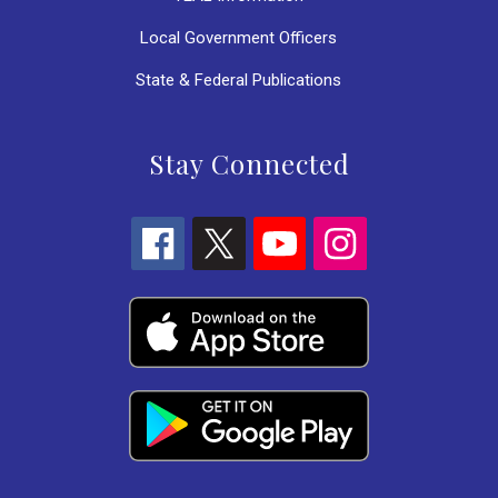
Local Government Officers
State & Federal Publications
Stay Connected