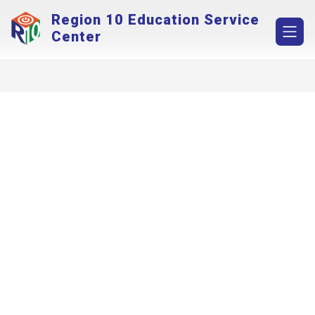
Skip
Region 10 Education Service
to
content
Center