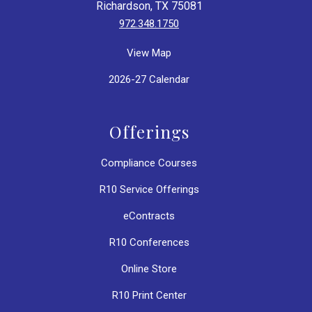
Richardson, TX 75081
972.348.1750
View Map
2026-27 Calendar
Offerings
Compliance Courses
R10 Service Offerings
eContracts
R10 Conferences
Online Store
R10 Print Center