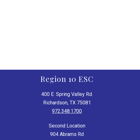
Region 10 ESC
400 E. Spring Valley Rd.
Richardson, TX 75081
972.348.1700
Second Location
904 Abrams Rd