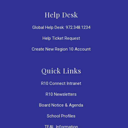
Help Desk
Global Help Desk: 972.348.1234
Help Ticket Request
Create New Region 10 Account
Quick Links
R10 Connect Intranet
R10 Newsletters
Board Notice & Agenda
School Profiles
TEAL Information