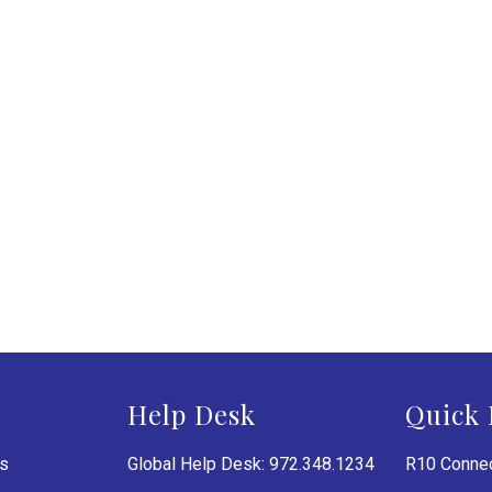
Help Desk
Quick 
es
Global Help Desk: 972.348.1234
R10 Connec