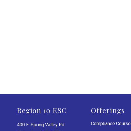
Region 10 ESC
Offerings
Compliance Cours
400 E. Spring Valley Rd.