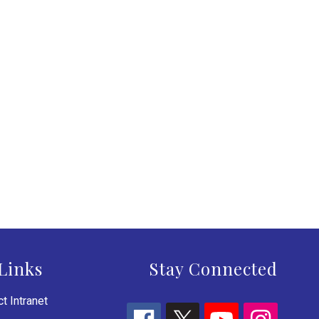
Links
Stay Connected
t Intranet