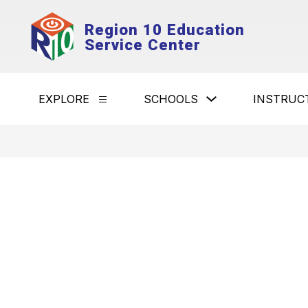
Skip
to
Region 10 Education
content
Service Center
Show
EXPLORE
SCHOOLS
INSTRUC
Show
submenu
submenu
for
for
Schools
Explore