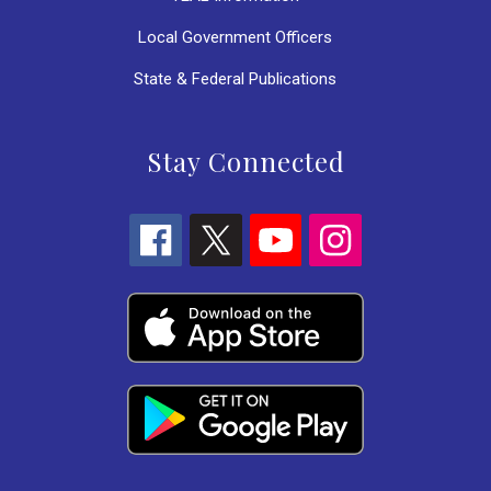
Local Government Officers
State & Federal Publications
Stay Connected