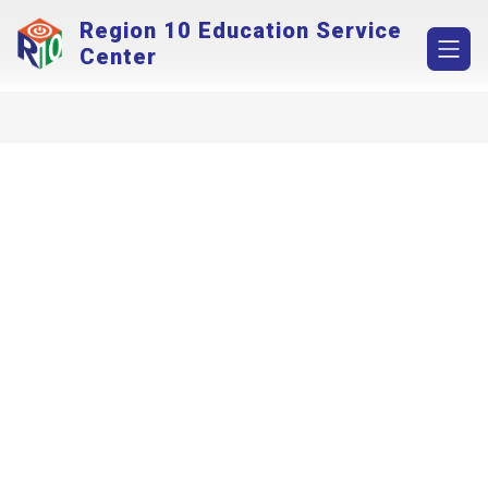
Skip
Region 10 Education Service
to
content
Center