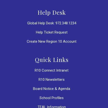
Help Desk
Global Help Desk: 972.348.1234
Help Ticket Request
Create New Region 10 Account
Quick Links
R10 Connect Intranet
R10 Newsletters
Board Notice & Agenda
School Profiles
TEAL Information