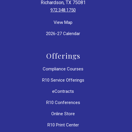
Richardson, TX 75081
972.348.1750
View Map
2026-27 Calendar
Offerings
Compliance Courses
R10 Service Offerings
eContracts
R10 Conferences
Online Store
R10 Print Center