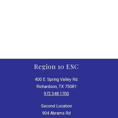
Region 10 ESC
400 E. Spring Valley Rd.
Richardson, TX 75081
972.348.1700
Second Location
904 Abrams Rd