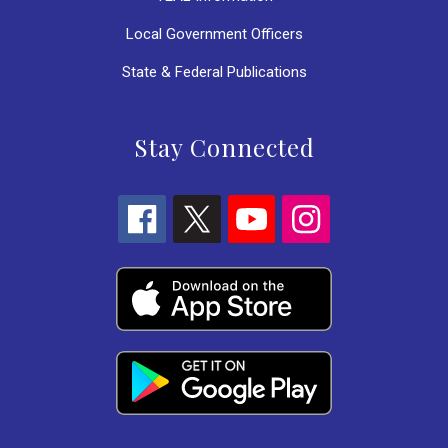
Local Government Officers
State & Federal Publications
Stay Connected