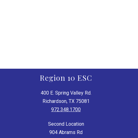
Region 10 ESC
400 E. Spring Valley Rd.
Richardson, TX 75081
972.348.1700
Second Location
904 Abrams Rd