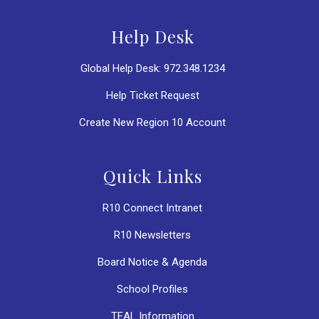
Help Desk
Global Help Desk: 972.348.1234
Help Ticket Request
Create New Region 10 Account
Quick Links
R10 Connect Intranet
R10 Newsletters
Board Notice & Agenda
School Profiles
TEAL Information