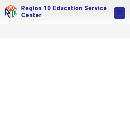
Skip
Region 10 Education Service
to
content
Center