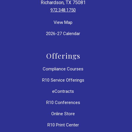
Richardson, TX 75081
972.348.1750
View Map
2026-27 Calendar
Offerings
Compliance Courses
R10 Service Offerings
eContracts
R10 Conferences
Online Store
R10 Print Center