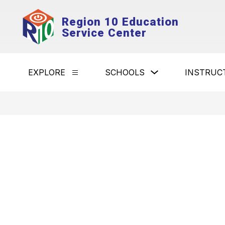
Skip
to
Region 10 Education
content
Service Center
Show
EXPLORE
SCHOOLS
INSTRUC
Show
submenu
submenu
for
for
Schools
Explore