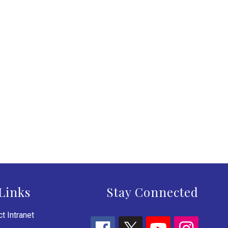
Links
Stay Connected
t Intranet