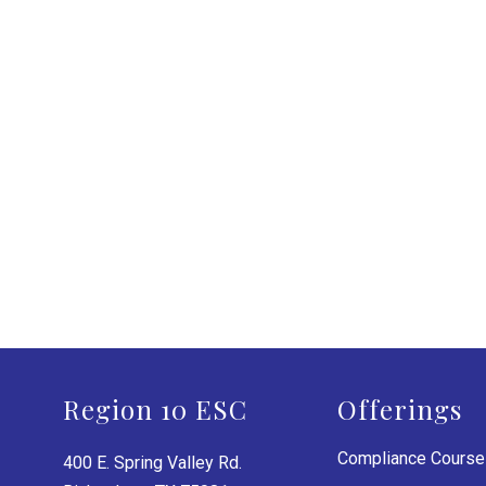
Region 10 ESC
Offerings
Compliance Cours
400 E. Spring Valley Rd.