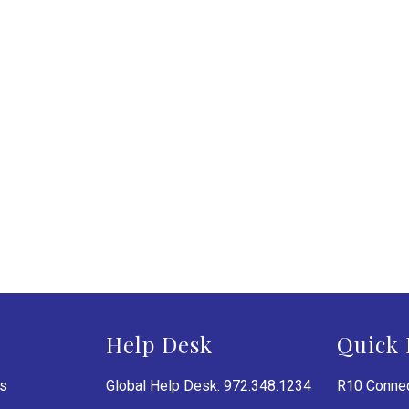
Help Desk
Quick 
es
Global Help Desk: 972.348.1234
R10 Connec