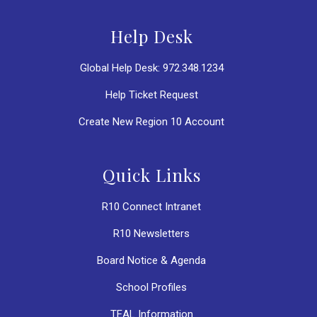
Help Desk
Global Help Desk: 972.348.1234
Help Ticket Request
Create New Region 10 Account
Quick Links
R10 Connect Intranet
R10 Newsletters
Board Notice & Agenda
School Profiles
TEAL Information