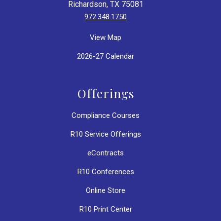
Richardson, TX 75081
972.348.1750
View Map
2026-27 Calendar
Offerings
Compliance Courses
R10 Service Offerings
eContracts
R10 Conferences
Online Store
R10 Print Center