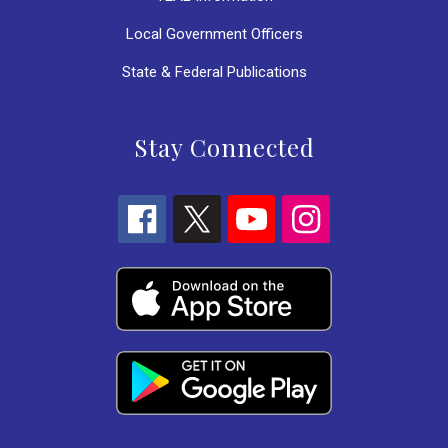
Local Government Officers
State & Federal Publications
Stay Connected