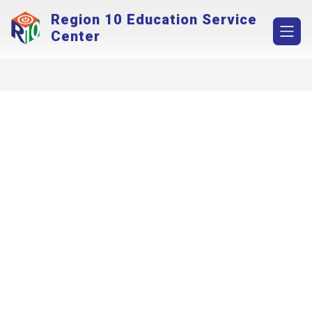
Skip
Region 10 Education Service
to
content
Center