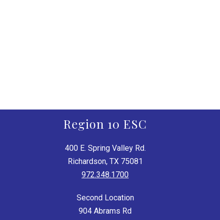
Region 10 ESC
400 E. Spring Valley Rd.
Richardson, TX 75081
972.348.1700
Second Location
904 Abrams Rd