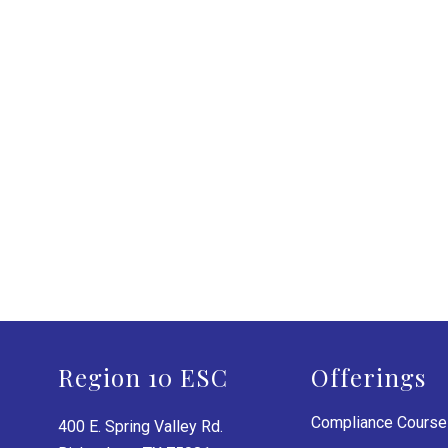
Region 10 ESC
Offerings
Compliance Cours
400 E. Spring Valley Rd.