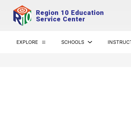
Skip
to
Region 10 Education
content
Service Center
Show
EXPLORE
SCHOOLS
INSTRUC
Show
submenu
submenu
for
for
Schools
Explore