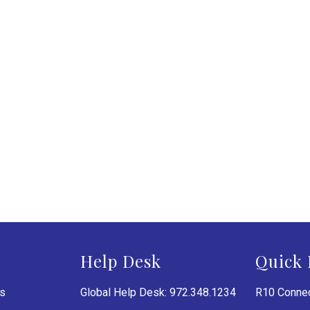
Help Desk
Quick 
es
Global Help Desk: 972.348.1234
R10 Connec