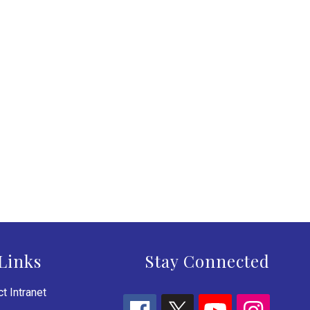
Links
Stay Connected
t Intranet