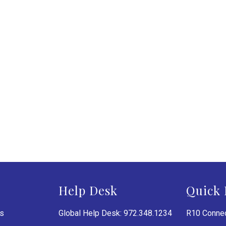
Help Desk
Quick 
es
Global Help Desk: 972.348.1234
R10 Connec