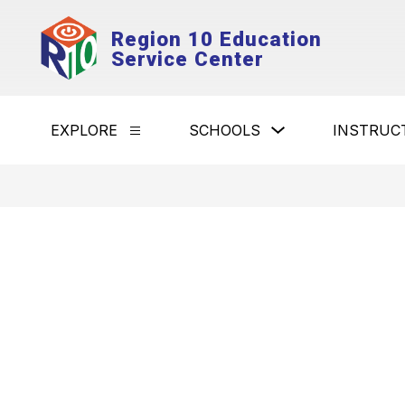
Skip
to
Region 10 Education
content
Service Center
Show
EXPLORE
SCHOOLS
INSTRUC
Show
submenu
submenu
for
for
Schools
Explore