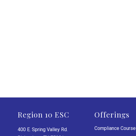
Region 10 ESC
Offerings
Compliance Cours
400 E. Spring Valley Rd.