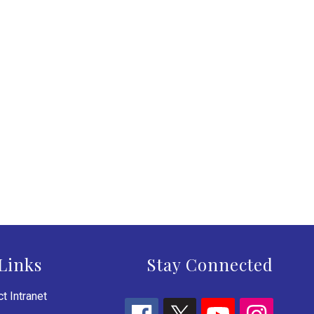
Links
Stay Connected
t Intranet