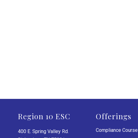
Region 10 ESC
Offerings
Compliance Cours
400 E. Spring Valley Rd.