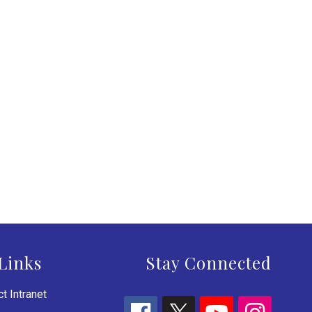
Links
Stay Connected
t Intranet