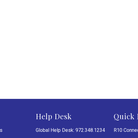
Help Desk
Quick 
es
Global Help Desk: 972.348.1234
R10 Connec