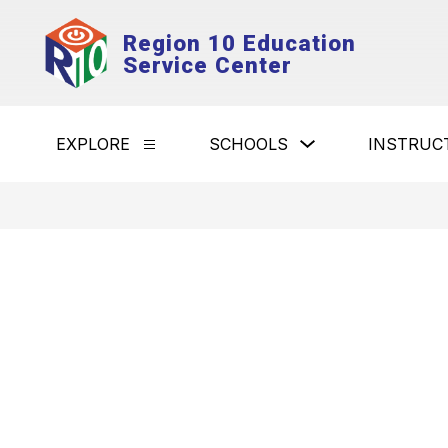
Skip
to
Region 10 Education
content
Service Center
Show
EXPLORE
SCHOOLS
INSTRUC
Show
submenu
submenu
for
for
Schools
Explore