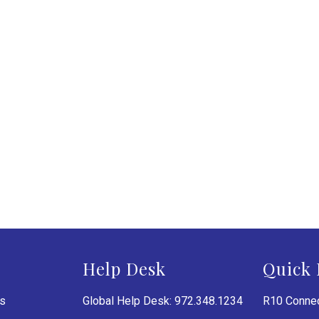
Help Desk
Quick 
es
Global Help Desk: 972.348.1234
R10 Connec