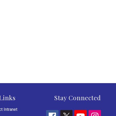
Links
Stay Connected
t Intranet